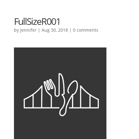
FullSizeR001
by
Jennifer
|
Aug 30, 2018
|
0 comments