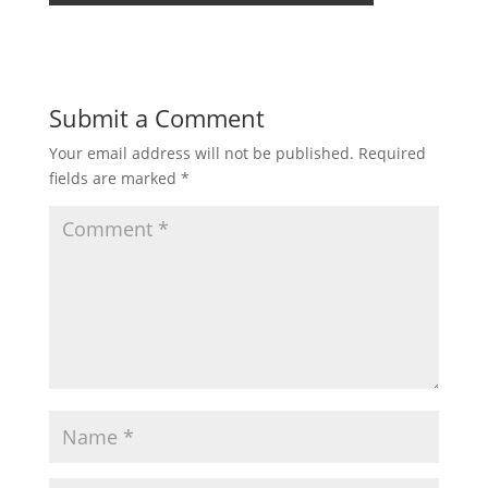
Submit a Comment
Your email address will not be published.
Required
fields are marked
*